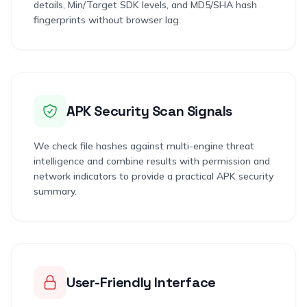
details, Min/Target SDK levels, and MD5/SHA hash
fingerprints without browser lag.
APK Security Scan Signals
We check file hashes against multi-engine threat
intelligence and combine results with permission and
network indicators to provide a practical APK security
summary.
User-Friendly Interface