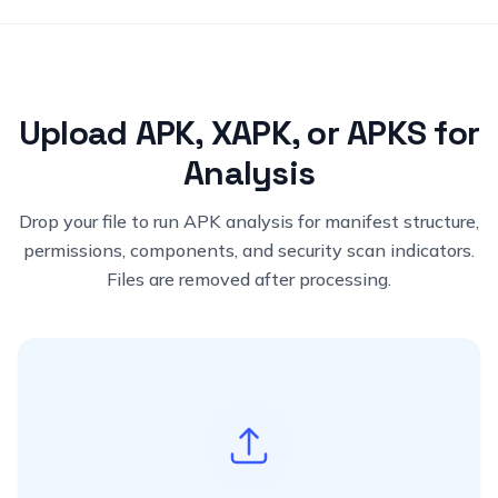
Upload APK, XAPK, or APKS for
Analysis
Drop your file to run APK analysis for manifest structure,
permissions, components, and security scan indicators.
Files are removed after processing.