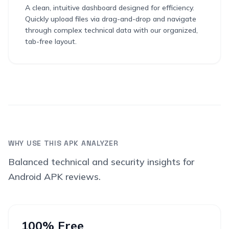
A clean, intuitive dashboard designed for efficiency.
Quickly upload files via drag-and-drop and navigate
through complex technical data with our organized,
tab-free layout.
WHY USE THIS APK ANALYZER
Balanced technical and security insights for
Android APK reviews.
100% Free