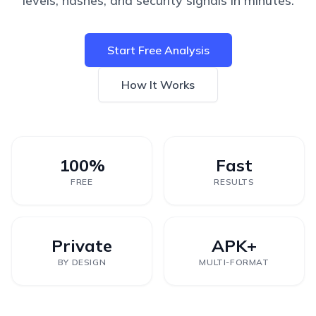
levels, hashes, and security signals in minutes.
Start Free Analysis
How It Works
100%
Fast
FREE
RESULTS
Private
APK+
BY DESIGN
MULTI-FORMAT