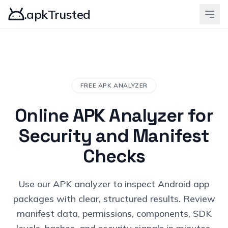
.apkTrusted
FREE APK ANALYZER
Online APK Analyzer for
Security and Manifest
Checks
Use our APK analyzer to inspect Android app
packages with clear, structured results. Review
manifest data, permissions, components, SDK