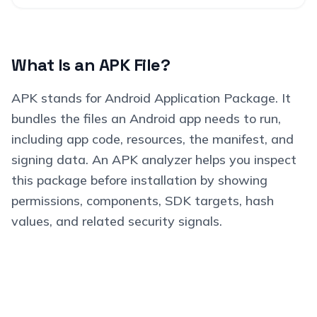
What Is an APK File?
APK stands for Android Application Package. It
bundles the files an Android app needs to run,
including app code, resources, the manifest, and
signing data. An APK analyzer helps you inspect
this package before installation by showing
permissions, components, SDK targets, hash
values, and related security signals.