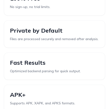
No sign-up, no trial limits.
Private by Default
Files are processed securely and removed after analysis.
Fast Results
Optimized backend parsing for quick output.
APK+
Supports APK, XAPK, and APKS formats.