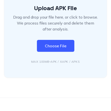
Upload APK File
Drag and drop your file here, or click to browse.
We process files securely and delete them
after analysis.
Choose File
MAX 100MB
APK / XAPK / APKS