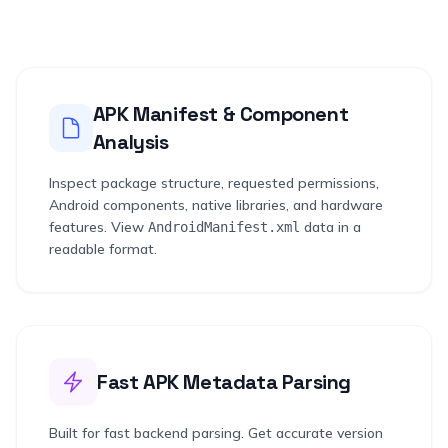
APK Manifest & Component
Analysis
Inspect package structure, requested permissions,
Android components, native libraries, and hardware
features. View
data in a
AndroidManifest.xml
readable format.
Fast APK Metadata Parsing
Built for fast backend parsing. Get accurate version