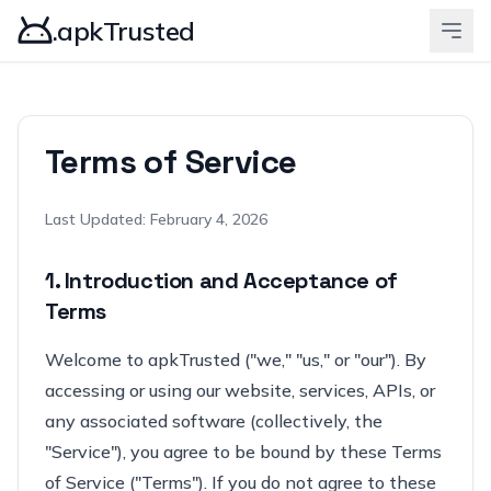
.apkTrusted
Terms of Service
Last Updated: February 4, 2026
1. Introduction and Acceptance of
Terms
Welcome to apkTrusted ("we," "us," or "our"). By
accessing or using our website, services, APIs, or
any associated software (collectively, the
"Service"), you agree to be bound by these Terms
of Service ("Terms"). If you do not agree to these