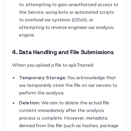
to, attempting to gain unauthorized access to
the Service, using bots or automated scripts
to overload our systems (DDoS), or
attempting to reverse engineer our analysis
engine.
4. Data Handling and File Submissions
When you upload a file to apkTrusted:
Temporary Storage:
You acknowledge that
we temporarily store the file on our servers to
perform the analysis.
Deletion:
We aim to delete the actual file
content immediately after the analysis
process is complete. However, metadata
derived from the file (such as hashes, package