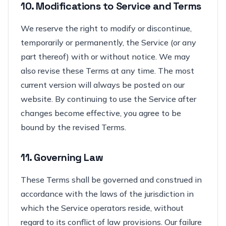
10. Modifications to Service and Terms
We reserve the right to modify or discontinue,
temporarily or permanently, the Service (or any
part thereof) with or without notice. We may
also revise these Terms at any time. The most
current version will always be posted on our
website. By continuing to use the Service after
changes become effective, you agree to be
bound by the revised Terms.
11. Governing Law
These Terms shall be governed and construed in
accordance with the laws of the jurisdiction in
which the Service operators reside, without
regard to its conflict of law provisions. Our failure