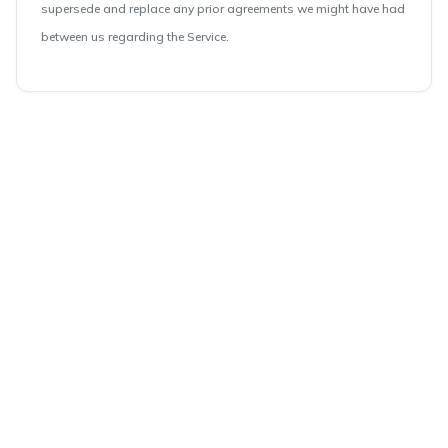
supersede and replace any prior agreements we might have had
between us regarding the Service.