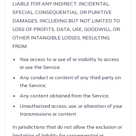
LIABLE FOR ANY INDIRECT, INCIDENTAL,
SPECIAL, CONSEQUENTIAL, OR PUNITIVE
DAMAGES, INCLUDING BUT NOT LIMITED TO
LOSS OF PROFITS, DATA, USE, GOODWILL, OR
OTHER INTANGIBLE LOSSES, RESULTING
FROM:
Your access to or use of or inability to access
or use the Service;
Any conduct or content of any third party on
the Service;
Any content obtained from the Service;
Unauthorized access, use, or alteration of your
transmissions or content.
In jurisdictions that do not allow the exclusion or
limitation of liability for consequential or