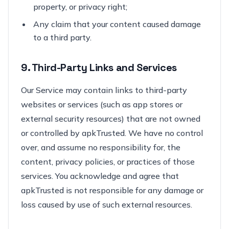
property, or privacy right;
Any claim that your content caused damage
to a third party.
9. Third-Party Links and Services
Our Service may contain links to third-party
websites or services (such as app stores or
external security resources) that are not owned
or controlled by apkTrusted. We have no control
over, and assume no responsibility for, the
content, privacy policies, or practices of those
services. You acknowledge and agree that
apkTrusted is not responsible for any damage or
loss caused by use of such external resources.