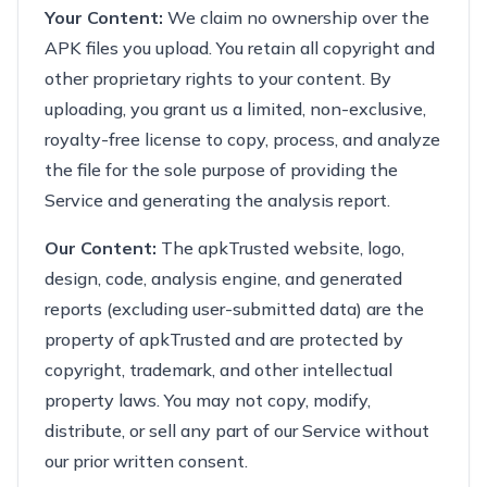
Your Content:
We claim no ownership over the
APK files you upload. You retain all copyright and
other proprietary rights to your content. By
uploading, you grant us a limited, non-exclusive,
royalty-free license to copy, process, and analyze
the file for the sole purpose of providing the
Service and generating the analysis report.
Our Content:
The apkTrusted website, logo,
design, code, analysis engine, and generated
reports (excluding user-submitted data) are the
property of apkTrusted and are protected by
copyright, trademark, and other intellectual
property laws. You may not copy, modify,
distribute, or sell any part of our Service without
our prior written consent.