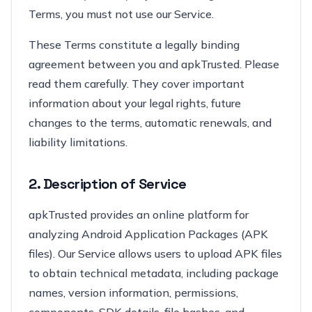
Terms, you must not use our Service.
These Terms constitute a legally binding
agreement between you and apkTrusted. Please
read them carefully. They cover important
information about your legal rights, future
changes to the terms, automatic renewals, and
liability limitations.
2. Description of Service
apkTrusted provides an online platform for
analyzing Android Application Packages (APK
files). Our Service allows users to upload APK files
to obtain technical metadata, including package
names, version information, permissions,