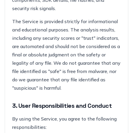
components, SDK details, file hashes, and
security risk signals.
The Service is provided strictly for informational
and educational purposes. The analysis results,
including any security scores or "trust" indicators,
are automated and should not be considered as a
final or absolute judgment on the safety or
legality of any file. We do not guarantee that any
file identified as "safe" is free from malware, nor
do we guarantee that any file identified as
"suspicious" is harmful.
3. User Responsibilities and Conduct
By using the Service, you agree to the following
responsibilities: