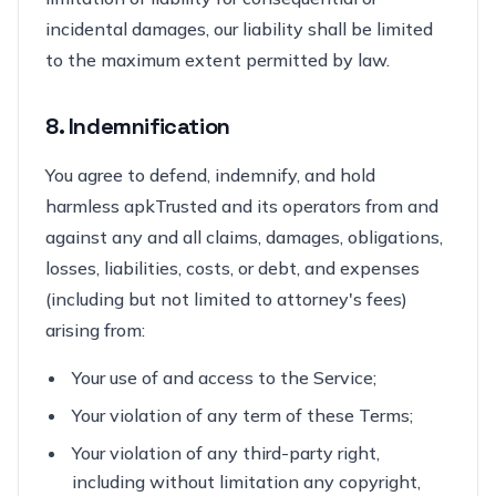
incidental damages, our liability shall be limited
to the maximum extent permitted by law.
8. Indemnification
You agree to defend, indemnify, and hold
harmless apkTrusted and its operators from and
against any and all claims, damages, obligations,
losses, liabilities, costs, or debt, and expenses
(including but not limited to attorney's fees)
arising from:
Your use of and access to the Service;
Your violation of any term of these Terms;
Your violation of any third-party right,
including without limitation any copyright,