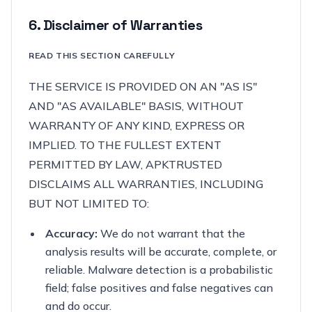
6. Disclaimer of Warranties
READ THIS SECTION CAREFULLY
THE SERVICE IS PROVIDED ON AN "AS IS"
AND "AS AVAILABLE" BASIS, WITHOUT
WARRANTY OF ANY KIND, EXPRESS OR
IMPLIED. TO THE FULLEST EXTENT
PERMITTED BY LAW, APKTRUSTED
DISCLAIMS ALL WARRANTIES, INCLUDING
BUT NOT LIMITED TO:
Accuracy:
We do not warrant that the
analysis results will be accurate, complete, or
reliable. Malware detection is a probabilistic
field; false positives and false negatives can
and do occur.