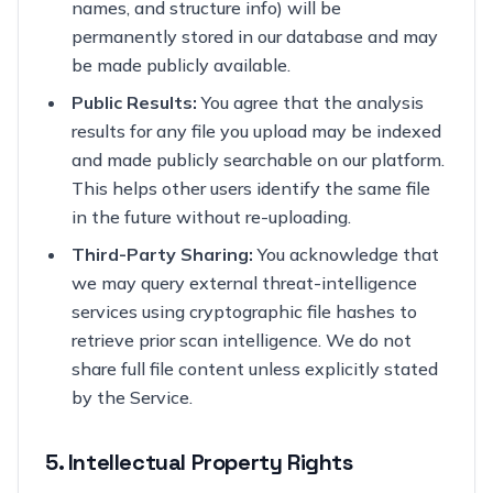
names, and structure info) will be
permanently stored in our database and may
be made publicly available.
Public Results:
You agree that the analysis
results for any file you upload may be indexed
and made publicly searchable on our platform.
This helps other users identify the same file
in the future without re-uploading.
Third-Party Sharing:
You acknowledge that
we may query external threat-intelligence
services using cryptographic file hashes to
retrieve prior scan intelligence. We do not
share full file content unless explicitly stated
by the Service.
5. Intellectual Property Rights