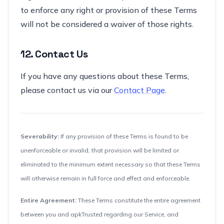
to enforce any right or provision of these Terms
will not be considered a waiver of those rights.
12. Contact Us
If you have any questions about these Terms,
please contact us via our
Contact Page
.
Severability:
If any provision of these Terms is found to be
unenforceable or invalid, that provision will be limited or
eliminated to the minimum extent necessary so that these Terms
will otherwise remain in full force and effect and enforceable.
Entire Agreement:
These Terms constitute the entire agreement
between you and apkTrusted regarding our Service, and