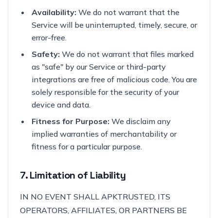
Availability:
We do not warrant that the
Service will be uninterrupted, timely, secure, or
error-free.
Safety:
We do not warrant that files marked
as "safe" by our Service or third-party
integrations are free of malicious code. You are
solely responsible for the security of your
device and data.
Fitness for Purpose:
We disclaim any
implied warranties of merchantability or
fitness for a particular purpose.
7. Limitation of Liability
IN NO EVENT SHALL APKTRUSTED, ITS
OPERATORS, AFFILIATES, OR PARTNERS BE