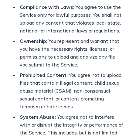
Compliance with Laws:
You agree to use the
Service only for lawful purposes. You shall not
upload any content that violates local, state,
national, or international laws or regulations.
Ownership:
You represent and warrant that
you have the necessary rights, licenses, or
permissions to upload and analyze any file
you submit to the Service.
Prohibited Content:
You agree not to upload
files that contain illegal content, child sexual
abuse material (CSAM), non-consensual
sexual content, or content promoting
terrorism or hate crimes.
System Abuse:
You agree not to interfere
with or disrupt the integrity or performance of
the Service. This includes, but is not limited