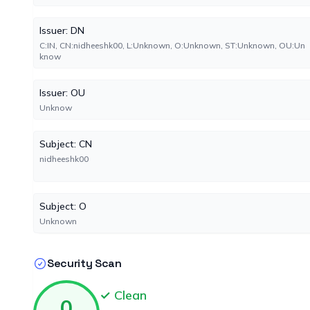
Issuer: DN
C:IN, CN:nidheeshk00, L:Unknown, O:Unknown, ST:Unknown, OU:Un
know
Issuer: OU
Unknow
Subject: CN
nidheeshk00
Subject: O
Unknown
Security Scan
✓ Clean
0