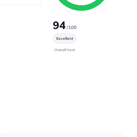
94
/100
Excellent
Overall trust