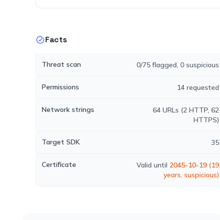
Facts
Threat scan
0/75 flagged, 0 suspicious
Permissions
14 requested
Network strings
64 URLs (2 HTTP, 62
HTTPS)
Target SDK
35
Certificate
Valid until
2045-10-19
(19
years, suspicious)