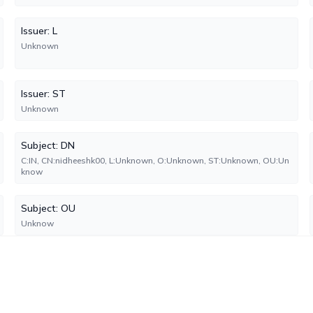
Issuer: L
Unknown
Issuer: ST
Unknown
Subject: DN
C:IN, CN:nidheeshk00, L:Unknown, O:Unknown, ST:Unknown, OU:Un
know
Subject: OU
Unknow