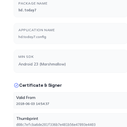
PACKAGE NAME
hd.today7
APPLICATION NAME
hd.today7.config
MIN SDK
Android 23 (Marshmallow)
Certificate & Signer
Valid From
2018-06-03 14:54:37
Thumbprint
d08c7efcba6de201f336b7e481b56e47893e4403