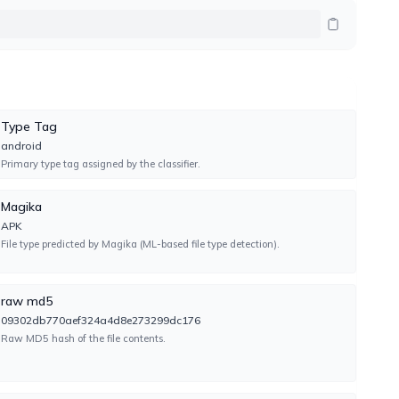
UNDETECTED
TIMEOUT
Type Tag
android
Primary type tag assigned by the classifier.
TYPE-UNSUPPORTED
Magika
APK
File type predicted by Magika (ML-based file type detection).
TYPE-UNSUPPORTED
raw md5
09302db770aef324a4d8e273299dc176
Raw MD5 hash of the file contents.
UNDETECTED