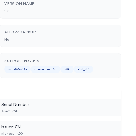
VERSION NAME
9.8
ALLOW BACKUP
No
SUPPORTED ABIS
arm64-v8a
armeabi-v7a
x86
x86_64
Serial Number
1a4c1750
Issuer: CN
nidheeshk00