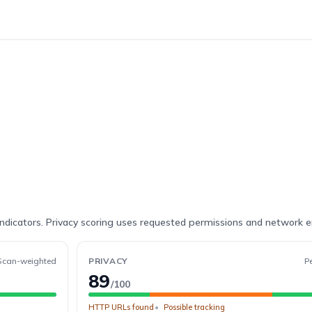
indicators. Privacy scoring uses requested permissions and network 
Scan-weighted
PRIVACY
P
89
/100
HTTP URLs found
Possible tracking