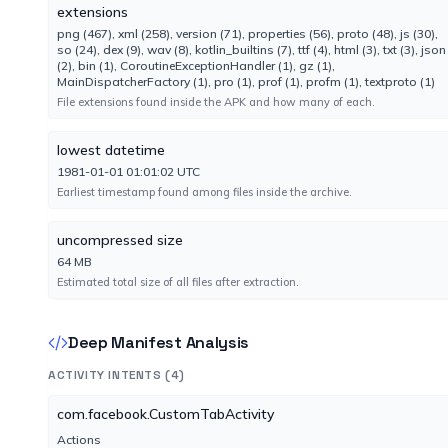
Engine 7.0.75.2070
extensions
png (467), xml (258), version (71), properties (56), proto (48), js (30),
so (24), dex (9), wav (8), kotlin_builtins (7), ttf (4), html (3), txt (3), json
Elastic
(2), bin (1), CoroutineExceptionHandler (1), gz (1),
No result reported
MainDispatcherFactory (1), pro (1), prof (1), profm (1), textproto (1)
Engine 4.0.264
File extensions found inside the APK and how many of each.
lowest datetime
F-Secure
1981-01-01 01:01:02 UTC
No result reported
Earliest timestamp found among files inside the archive.
Engine 18.10.1547.307
uncompressed size
GData
64 MB
No result reported
Estimated total size of all files after extraction.
Engine GD:27.44766AVA:64.31352
Deep Manifest Analysis
Gridinsoft
No result reported
ACTIVITY INTENTS (4)
Engine 1.0.247.174
com.facebook.CustomTabActivity
Actions