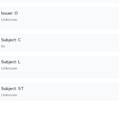
Issuer: O
Unknown
Subject: C
IN
Subject: L
Unknown
Subject: ST
Unknown