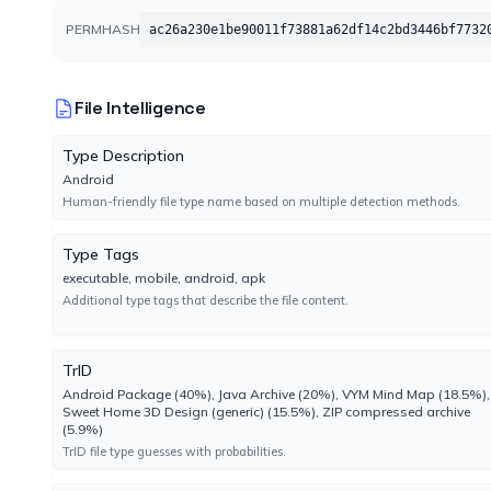
CAT-QuickHeal
PERMHASH
ac26a230e1be90011f73881a62df14c2bd3446bf7732
No result reported
Engine 22.00
File Intelligence
CTX
No result reported
Type Description
Engine 2024.8.29.1
Android
Human-friendly file type name based on multiple detection methods.
CrowdStrike
Type Tags
No result reported
executable, mobile, android, apk
Engine 1.0
Additional type tags that describe the file content.
Cynet
No result reported
TrID
Engine 4.0.3.4
Android Package (40%), Java Archive (20%), VYM Mind Map (18.5%),
Sweet Home 3D Design (generic) (15.5%), ZIP compressed archive
(5.9%)
DrWeb
TrID file type guesses with probabilities.
No result reported