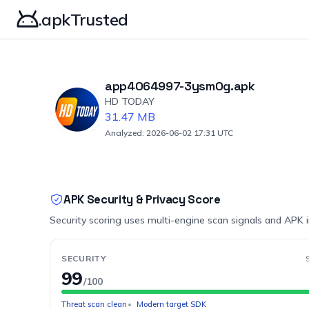
.apkTrusted
app4064997-3ysm0g.apk
HD TODAY
31.47 MB
Analyzed: 2026-06-02 17:31 UTC
APK Security & Privacy Score
Security scoring uses multi-engine scan signals and APK 
SECURITY
99
/100
Threat scan clean
Modern target SDK