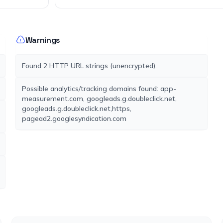
Warnings
Found 2 HTTP URL strings (unencrypted).
Possible analytics/tracking domains found: app-
measurement.com, googleads.g.doubleclick.net,
googleads.g.doubleclick.net,https,
pagead2.googlesyndication.com