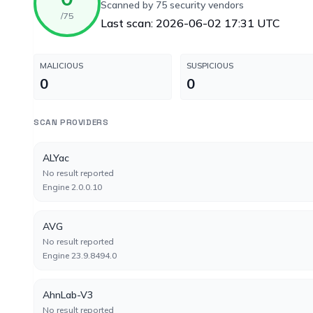
Scanned by 75 security vendors
/75
Last scan: 2026-06-02 17:31 UTC
MALICIOUS
SUSPICIOUS
0
0
SCAN PROVIDERS
ALYac
No result reported
Engine 2.0.0.10
AVG
No result reported
Engine 23.9.8494.0
AhnLab-V3
No result reported