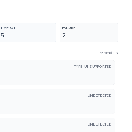
TIMEOUT
FAILURE
5
2
75 vendors
TYPE-UNSUPPORTED
UNDETECTED
UNDETECTED