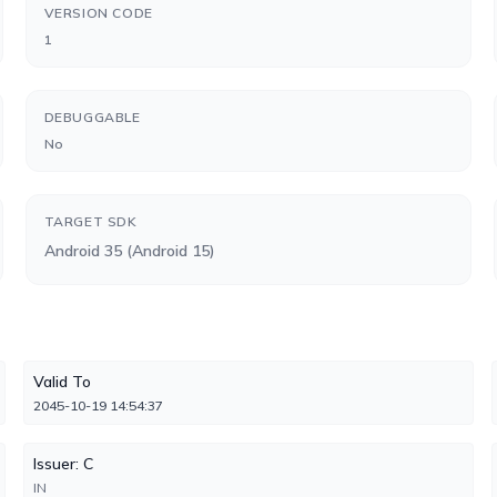
VERSION CODE
1
DEBUGGABLE
No
TARGET SDK
Android 35 (Android 15)
Valid To
2045-10-19 14:54:37
Issuer: C
IN