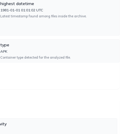
highest datetime
1981-01-01 01:01:02 UTC
Latest timestamp found among files inside the archive.
UNDETECTED
type
UNDETECTED
APK
Container type detected for the analyzed file.
UNDETECTED
FAILURE
vity