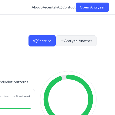
About
Recents
FAQ
Contact
Open Analyzer
Share
Analyze Another
endpoint patterns.
ermissions & network