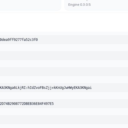
Engine 0.3.0.5
Arcabit
UNDETECTED
No result reported
Engine 2025.0.0.23
0dea9ff9277fa52c3f0
Avast-Mobile
UNDETECTED
No result reported
Engine 260602-00
BitDefender
UNDETECTED
No result reported
KA3KNga6LkjRI:hIdZvoFBsZjj+kKnUgJwHWyEKA3KNgai
Engine 7.2
2D74B2908772DBEB36E84F497E5
Bkav
UNDETECTED
No result reported
Engine 8.2.40(8338)