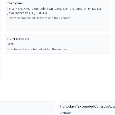
Engine 18.2.18.0
file types
PNG (467), XML (258), unknown (239), ELF (24), DEX (9), HTML (1),
Java Bytecode (1), JSON (1)
Emsisoft
UNDETECTED
Detected embedded file types and their counts.
No result reported
Engine 2024.8.0.61147
num children
Fortinet
UNDETECTED
2892
No result reported
Number of files contained within the archive.
Engine 7.0.48.0
Google
UNDETECTED
No result reported
Engine 1780416155
Ikarus
UNDETECTED
No result reported
Engine 6.5.4.0
hd.today7.ExpandedControlsActi
Actions