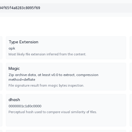
CMC
UNDETECTED
04f65f4a8283c8095f69
No result reported
Engine 2.4.2022.1
ClamAV
UNDETECTED
No result reported
Type Extension
Engine 1.5.2.0
apk
Most likely file extension inferred from the content.
Cylance
UNDETECTED
Magic
No result reported
Zip archive data, at least v0.0 to extract, compression
Engine 3.0.0.0
method=deflate
File signature result from magic bytes inspection.
DeepInstinct
TYPE-UNSUPPORTED
No result reported
dhash
Engine 5.0.0.8
0000001c1d0c0000
Perceptual hash used to compare visual similarity of files.
ESET-NOD32
UNDETECTED
No result reported