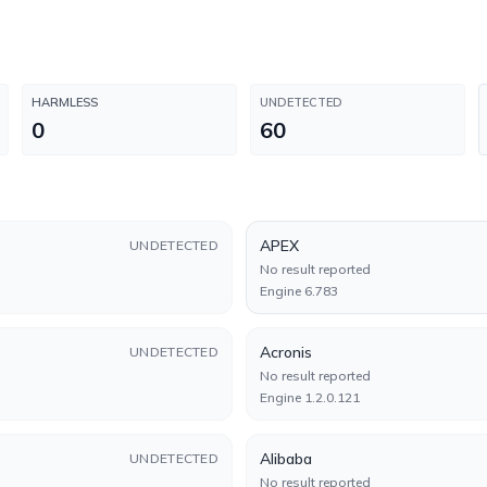
HARMLESS
UNDETECTED
0
60
APEX
UNDETECTED
No result reported
Engine 6.783
Acronis
UNDETECTED
No result reported
Engine 1.2.0.121
Alibaba
UNDETECTED
No result reported