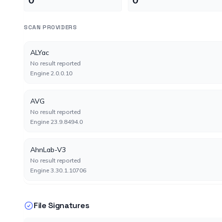
SCAN PROVIDERS
ALYac
No result reported
Engine 2.0.0.10
AVG
No result reported
Engine 23.9.8494.0
AhnLab-V3
No result reported
Engine 3.30.1.10706
Antiy-AVL
File Signatures
No result reported
Engine 3.0