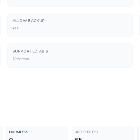
ALLOW BACKUP
Yes
SUPPORTED ABIS
Universal
HARMLESS
UNDETECTED
0
65