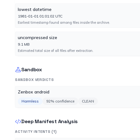
lowest datetime
Fortinet
1981-01-01 01:01:02 UTC
No result reported
Earliest timestamp found among files inside the archive.
Engine 7.0.48.0
uncompressed size
Google
9.1 MB
No result reported
Estimated total size of all files after extraction.
Engine 1783375258
Sandbox
Ikarus
No result reported
SANDBOX VERDICTS
Engine 6.5.4.0
Zenbox android
Harmless
92% confidence
CLEAN
K7AntiVirus
No result reported
Engine 14.61.60055
Deep Manifest Analysis
ACTIVITY INTENTS (1)
Kaspersky