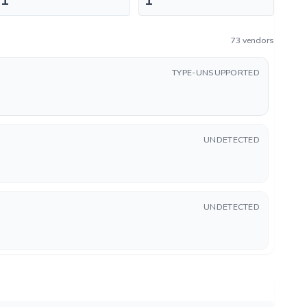
73 vendors
TYPE-UNSUPPORTED
UNDETECTED
UNDETECTED
UNDETECTED