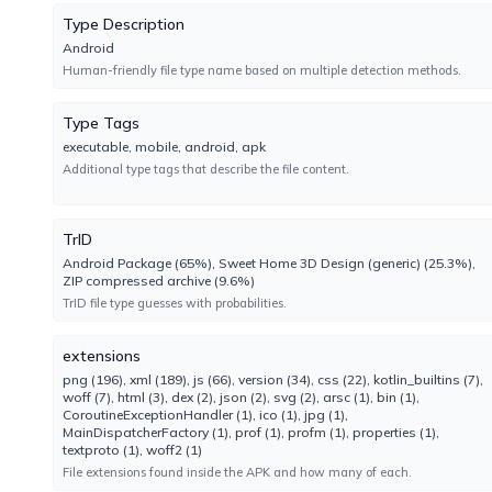
No result reported
Type Description
Engine 2024.8.29.1
Android
Human-friendly file type name based on multiple detection methods.
CrowdStrike
Type Tags
No result reported
executable, mobile, android, apk
Engine 1.0
Additional type tags that describe the file content.
Cynet
No result reported
TrID
Engine 4.0.3.4
Android Package (65%), Sweet Home 3D Design (generic) (25.3%),
ZIP compressed archive (9.6%)
TrID file type guesses with probabilities.
ESET-NOD32
No result reported
extensions
Engine 18.2.18.0
png (196), xml (189), js (66), version (34), css (22), kotlin_builtins (7),
woff (7), html (3), dex (2), json (2), svg (2), arsc (1), bin (1),
CoroutineExceptionHandler (1), ico (1), jpg (1),
Emsisoft
MainDispatcherFactory (1), prof (1), profm (1), properties (1),
No result reported
textproto (1), woff2 (1)
Engine 2024.8.0.61147
File extensions found inside the APK and how many of each.