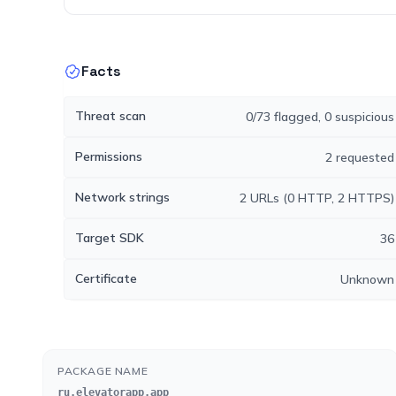
Facts
Threat scan
0/73 flagged, 0 suspicious
Permissions
2 requested
Network strings
2 URLs (0 HTTP, 2 HTTPS)
Target SDK
36
Certificate
Unknown
PACKAGE NAME
ru.elevatorapp.app