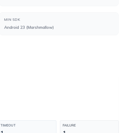
MIN SDK
Android 23 (Marshmallow)
TIMEOUT
FAILURE
1
1