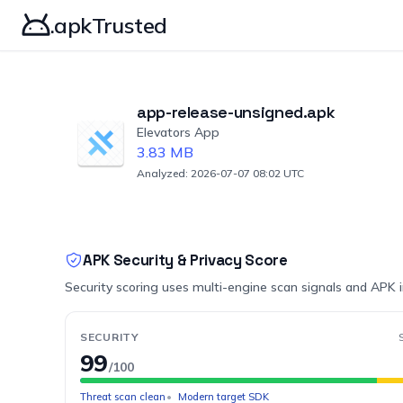
.apkTrusted
app-release-unsigned.apk
Elevators App
3.83 MB
Analyzed: 2026-07-07 08:02 UTC
APK Security & Privacy Score
Security scoring uses multi-engine scan signals and APK 
SECURITY
99
/100
Threat scan clean
Modern target SDK