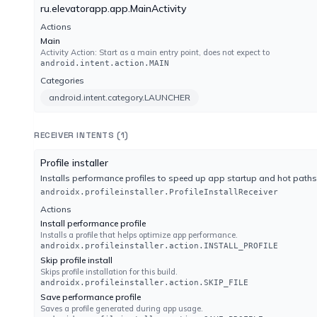
No result reported
ru.elevatorapp.app.MainActivity
Engine 22.0.1.28
Actions
Main
Activity Action: Start as a main entry point, does not expect to
Lionic
android.intent.action.MAIN
No result reported
Categories
Engine 8.16
android.intent.category.LAUNCHER
MaxSecure
RECEIVER INTENTS (1)
No result reported
Engine 1.0.0.1
Profile installer
Installs performance profiles to speed up app startup and hot paths
androidx.profileinstaller.ProfileInstallReceiver
MicroWorld-eScan
Actions
No result reported
Install performance profile
Engine 14.0.409.0
Installs a profile that helps optimize app performance.
androidx.profileinstaller.action.INSTALL_PROFILE
Skip profile install
NANO-Antivirus
Skips profile installation for this build.
No result reported
androidx.profileinstaller.action.SKIP_FILE
Engine 1.0.170.26895
Save performance profile
Saves a profile generated during app usage.