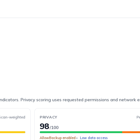
indicators. Privacy scoring uses requested permissions and network 
Scan-weighted
PRIVACY
P
98
/100
AllowBackup enabled
Low data access