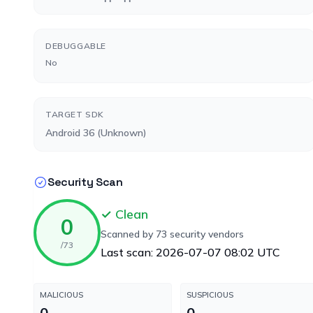
DEBUGGABLE
No
TARGET SDK
Android 36 (Unknown)
Security Scan
✓ Clean
0
Scanned by 73 security vendors
/73
Last scan: 2026-07-07 08:02 UTC
MALICIOUS
SUSPICIOUS
0
0