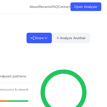
About
Recents
FAQ
Contact
Open Analyzer
Share
Analyze Another
endpoint patterns.
ermissions & network