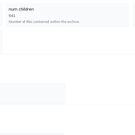
num children
GData
UNDETECTED
541
No result reported
Number of files contained within the archive.
Engine GD:27.45174AVA:64.31542
Gridinsoft
UNDETECTED
No result reported
Engine 1.0.249.174
Jiangmin
FAILURE
No result reported
Engine 16.0.100
K7GW
UNDETECTED
No result reported
Engine 14.61.60057
Kingsoft
UNDETECTED