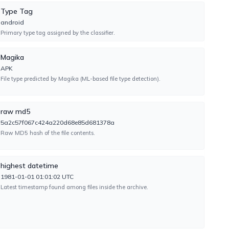
Type Tag
android
Primary type tag assigned by the classifier.
TYPE-UNSUPPORTED
Magika
APK
File type predicted by Magika (ML-based file type detection).
UNDETECTED
raw md5
5a2c57f067c424a220d68e85d681378a
Raw MD5 hash of the file contents.
TYPE-UNSUPPORTED
highest datetime
1981-01-01 01:01:02 UTC
Latest timestamp found among files inside the archive.
UNDETECTED