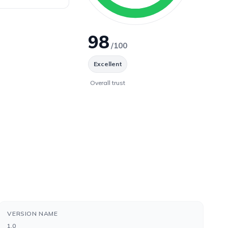
98
/100
Excellent
Overall trust
VERSION NAME
1.0