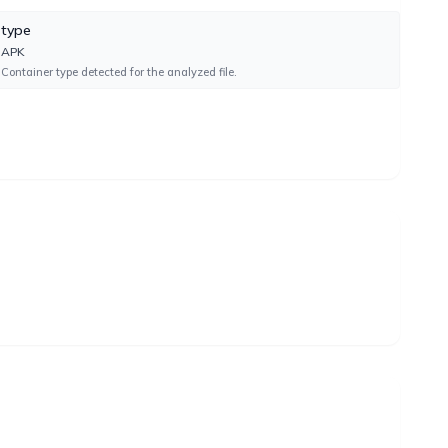
type
UNDETECTED
APK
Container type detected for the analyzed file.
UNDETECTED
UNDETECTED
UNDETECTED
UNDETECTED