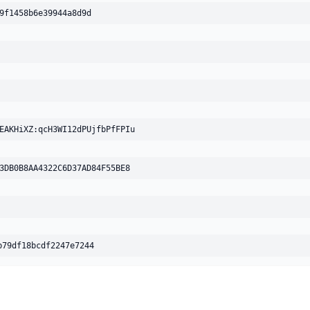
9f1458b6e39944a8d9d
Avast-Mobile
UNDETECTED
No result reported
Engine 260706-00
BitDefender
UNDETECTED
No result reported
EAKHiXZ:qcH3WI12dPUjfbPfFPIu
Engine 7.2
3DB0B8AA4322C6D37AD84F55BE8
Bkav
UNDETECTED
No result reported
Engine 8.2.40(8338)
CMC
UNDETECTED
b79df18bcdf2247e7244
No result reported
Engine 2.4.2022.1
ClamAV
UNDETECTED