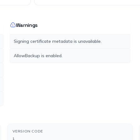
Warnings
Signing certificate metadata is unavailable.
AllowBackup is enabled.
VERSION CODE
1