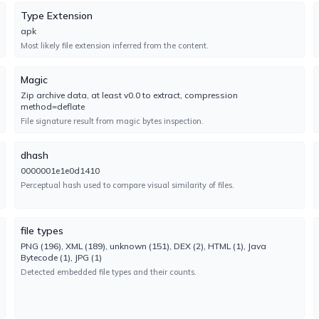
No result reported
Type Extension
Engine 1.5.3.0
apk
Most likely file extension inferred from the content.
Cylance
UNDETECTED
Magic
No result reported
Zip archive data, at least v0.0 to extract, compression
Engine 3.0.0.0
method=deflate
File signature result from magic bytes inspection.
DrWeb
UNDETECTED
No result reported
dhash
Engine 7.0.75.2070
0000001e1e0d1410
Perceptual hash used to compare visual similarity of files.
Elastic
UNDETECTED
No result reported
file types
Engine 4.0.270
PNG (196), XML (189), unknown (151), DEX (2), HTML (1), Java
Bytecode (1), JPG (1)
Detected embedded file types and their counts.
F-Secure
UNDETECTED
No result reported
Engine 18.10.1547.307