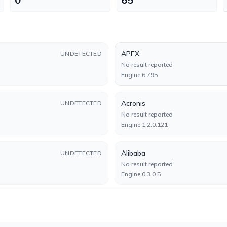
APEX
UNDETECTED
No result reported
Engine 6.795
Acronis
UNDETECTED
No result reported
Engine 1.2.0.121
Alibaba
UNDETECTED
No result reported
Engine 0.3.0.5
Arcabit
UNDETECTED
No result reported
Engine 2025.0.0.23