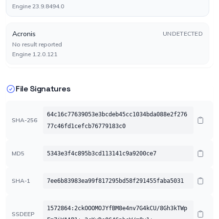
Engine 23.9.8494.0
Acronis
UNDETECTED
No result reported
Engine 1.2.0.121
AhnLab-V3
UNDETECTED
File Signatures
No result reported
Engine 3.29.3.10609
64c16c77639053e3bcdeb45cc1034bda088e2f276
SHA-256
77c46fd1cefcb76779183c0
Alibaba
UNDETECTED
No result reported
Engine 0.3.0.5
MD5
5343e3f4c895b3cd113141c9a9200ce7
Antiy-AVL
UNDETECTED
SHA-1
7ee6b83983ea99f817295bd58f291455faba5031
No result reported
Engine 3.0
1572864:2ckOOOMOJYfBM8e4nv7G4kCU/8Gh3kTWp
SSDEEP