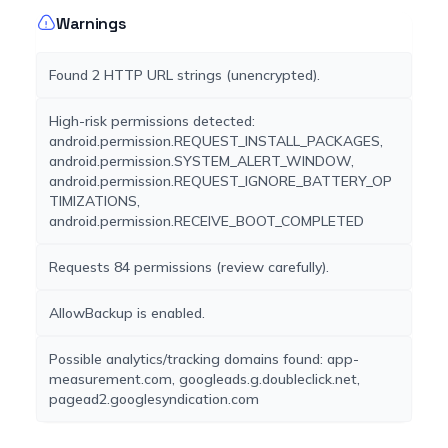
Warnings
Found 2 HTTP URL strings (unencrypted).
High-risk permissions detected:
android.permission.REQUEST_INSTALL_PACKAGES,
android.permission.SYSTEM_ALERT_WINDOW,
android.permission.REQUEST_IGNORE_BATTERY_OP
TIMIZATIONS,
android.permission.RECEIVE_BOOT_COMPLETED
Requests 84 permissions (review carefully).
AllowBackup is enabled.
Possible analytics/tracking domains found: app-
measurement.com, googleads.g.doubleclick.net,
pagead2.googlesyndication.com