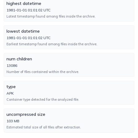
highest datetime
1981-01-01 01:01:02 UTC
Cynet
TYPE-UNSUPPORTED
Latest timestamp found among files inside the archive.
No result reported
Engine 4.0.3.4
lowest datetime
1981-01-01 01:01:02 UTC
DeepInstinct
TYPE-UNSUPPORTED
Earliest timestamp found among files inside the archive.
No result reported
Engine 5.0.0.8
num children
13086
Number of files contained within the archive.
DrWeb
UNDETECTED
No result reported
Engine 7.0.75.2070
type
APK
Container type detected for the analyzed file.
ESET-NOD32
UNDETECTED
No result reported
uncompressed size
Engine 18.2.18.0
103 MB
Estimated total size of all files after extraction.
Elastic
UNDETECTED