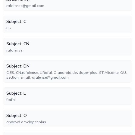
rafalense@gmail.com
Subject: C
ES
Subject: CN
rafalense
Subject: DN
C:ES, CN:rafalense, L:Rafal, O:android developer plus, ST:Alicante, OU:
section, email:rafalense@gmail.com
Subject: L
Rafal
Subject: O
android developer plus