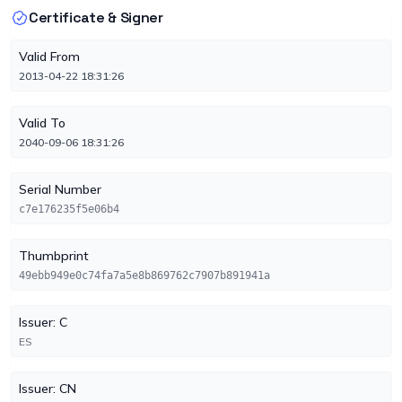
Certificate & Signer
Valid From
2013-04-22 18:31:26
Valid To
2040-09-06 18:31:26
Serial Number
c7e176235f5e06b4
Thumbprint
49ebb949e0c74fa7a5e8b869762c7907b891941a
Issuer: C
ES
Issuer: CN