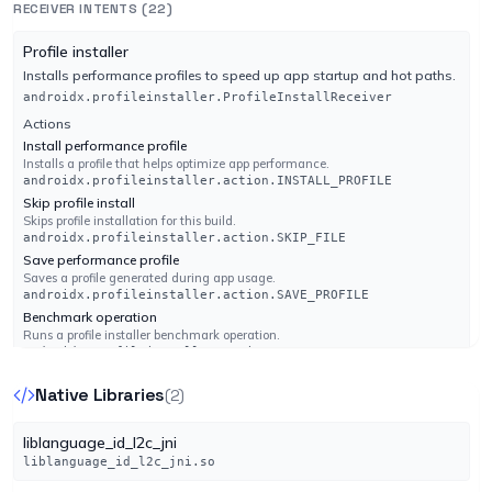
RECEIVER INTENTS (22)
Engine 14.44.59061
com.google.android.voicesearch.SEND_MESSAGE_TO_CONTACTS
Actions
com.google.android.voicesearch.SEND_MESSAGE_TO_CONTACTS
android.accounts.AccountAuthenticator
Profile installer
Categories
android.accounts.AccountAuthenticator
K7GW
Installs performance profiles to speed up app startup and hot paths.
UNDETECTED
android.intent.category.DEFAULT
androidx.profileinstaller.ProfileInstallReceiver
No result reported
org.telegram.messenger.ContactsSyncAdapterService
Engine 14.44.59062
Actions
Install performance profile
org.telegram.ui.ChatsWidgetConfigActivity
Actions
Installs a profile that helps optimize app performance.
android.content.SyncAdapter
Actions
androidx.profileinstaller.action.INSTALL_PROFILE
Kaspersky
UNDETECTED
android.content.SyncAdapter
android.appwidget.action.APPWIDGET_CONFIGURE
Skip profile install
No result reported
android.appwidget.action.APPWIDGET_CONFIGURE
Skips profile installation for this build.
Engine 22.0.1.28
org.telegram.messenger.GcmPushListenerService
androidx.profileinstaller.action.SKIP_FILE
Save performance profile
org.telegram.ui.ContactsWidgetConfigActivity
Actions
Saves a profile generated during app usage.
Kingsoft
Firebase messaging event
UNDETECTED
androidx.profileinstaller.action.SAVE_PROFILE
Actions
Action used by Firebase to deliver a push message to the app.
No result reported
Benchmark operation
android.appwidget.action.APPWIDGET_CONFIGURE
com.google.firebase.MESSAGING_EVENT
Runs a profile installer benchmark operation.
Engine None
android.appwidget.action.APPWIDGET_CONFIGURE
androidx.profileinstaller.action.BENCHMARK_OPERATION
org.telegram.messenger.MusicBrowserService
org.telegram.ui.ExternalActionActivity
Native Libraries
(2)
Lionic
UNDETECTED
androidx.work.impl.background.systemalarm.ConstraintProxy
Actions
Actions
No result reported
$BatteryChargingProxy
android.media.browse.MediaBrowserService
org.telegram.passport.AUTHORIZE
liblanguage_id_l2c_jni
Engine 8.16
android.media.browse.MediaBrowserService
Actions
org.telegram.passport.AUTHORIZE
liblanguage_id_l2c_jni.so
Power Connected
Categories