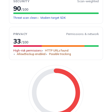
SECURITY
Scan-weighted
90
/100
Threat scan clean
Modern target SDK
PRIVACY
Permissions & network
33
/100
High-risk permissions
HTTP URLs found
AllowBackup enabled
Possible tracking