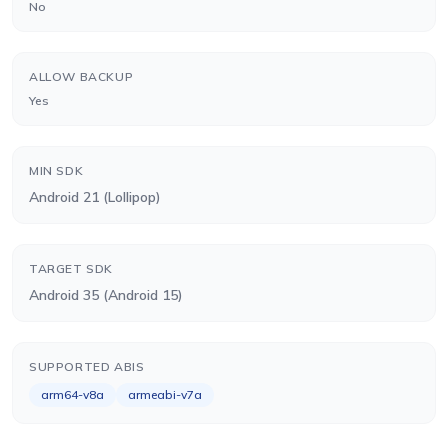
No
ALLOW BACKUP
Yes
MIN SDK
Android 21 (Lollipop)
TARGET SDK
Android 35 (Android 15)
SUPPORTED ABIS
arm64-v8a
armeabi-v7a