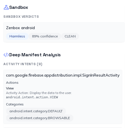
No result reported
Sandbox
Engine 4.0.255
SANDBOX VERDICTS
Emsisoft
UNDETECTED
Zenbox android
No result reported
Engine 2024.8.0.61147
Harmless
89% confidence
CLEAN
F-Secure
UNDETECTED
Deep Manifest Analysis
No result reported
Engine 18.10.1547.307
ACTIVITY INTENTS (9)
com.google.firebase.appdistribution.impl.SignInResultActivity
Fortinet
UNDETECTED
Actions
No result reported
View
Engine 7.0.30.0
Activity Action: Display the data to the user.
android.intent.action.VIEW
Categories
GData
UNDETECTED
android.intent.category.DEFAULT
No result reported
android.intent.category.BROWSABLE
Engine GD:27.44065AVA:64.30944