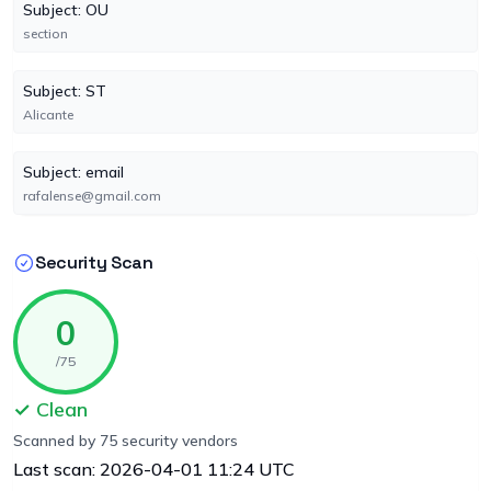
Subject: OU
section
Subject: ST
Alicante
Subject: email
rafalense@gmail.com
Security Scan
0
/75
✓ Clean
Scanned by 75 security vendors
Last scan: 2026-04-01 11:24 UTC