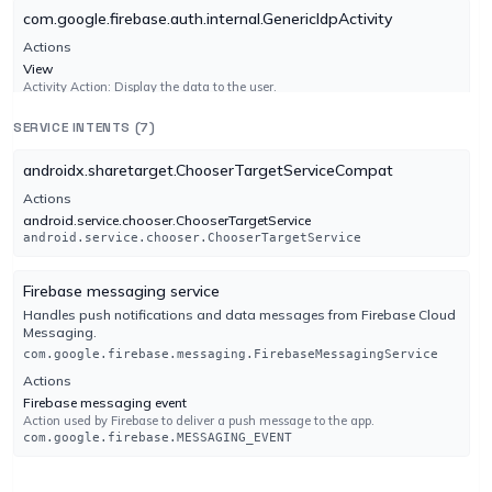
com.google.firebase.auth.internal.GenericIdpActivity
Google
FAILURE
Actions
No result reported
View
Engine 1775039458
Activity Action: Display the data to the user.
android.intent.action.VIEW
SERVICE INTENTS (7)
Categories
Gridinsoft
UNDETECTED
android.intent.category.DEFAULT
No result reported
androidx.sharetarget.ChooserTargetServiceCompat
Engine 1.0.242.174
android.intent.category.BROWSABLE
Actions
android.service.chooser.ChooserTargetService
com.google.firebase.auth.internal.RecaptchaActivity
android.service.chooser.ChooserTargetService
Ikarus
UNDETECTED
Actions
No result reported
Firebase messaging service
View
Engine 6.4.16.0
Activity Action: Display the data to the user.
Handles push notifications and data messages from Firebase Cloud
android.intent.action.VIEW
Messaging.
Jiangmin
Categories
UNDETECTED
com.google.firebase.messaging.FirebaseMessagingService
No result reported
android.intent.category.DEFAULT
Actions
Engine 16.0.100
Firebase messaging event
android.intent.category.BROWSABLE
Action used by Firebase to deliver a push message to the app.
com.google.firebase.MESSAGING_EVENT
K7AntiVirus
UNDETECTED
org.telegram.messenger.GoogleVoiceClientActivity
No result reported
org.telegram.messenger.AuthenticatorService
Actions