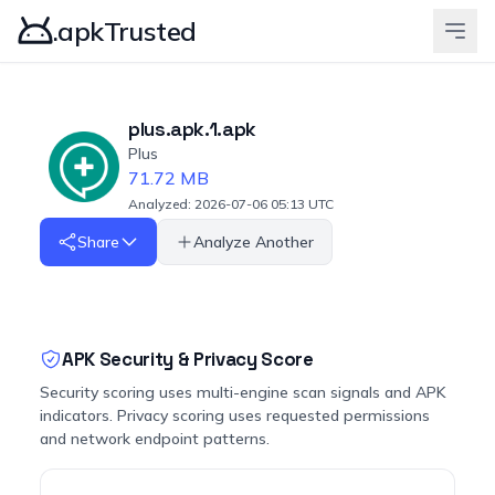
.apkTrusted
plus.apk.1.apk
Plus
71.72 MB
Analyzed: 2026-07-06 05:13 UTC
Share
Analyze Another
APK Security & Privacy Score
Security scoring uses multi-engine scan signals and APK
indicators. Privacy scoring uses requested permissions
and network endpoint patterns.