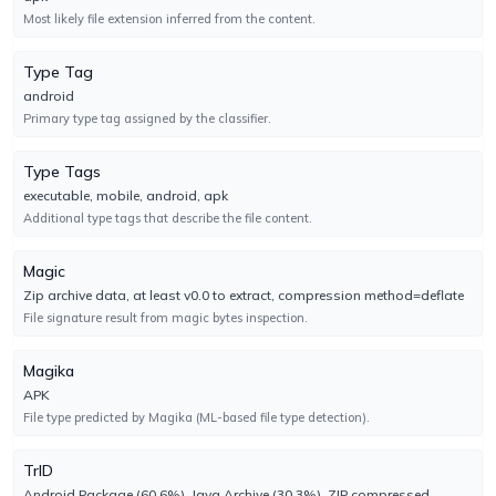
Most likely file extension inferred from the content.
BitDefender
UNDETECTED
Type Tag
No result reported
android
Engine 7.2
Primary type tag assigned by the classifier.
BitDefenderFalx
UNDETECTED
Type Tags
No result reported
executable, mobile, android, apk
Engine 2.0.936
Additional type tags that describe the file content.
Magic
Bkav
UNDETECTED
Zip archive data, at least v0.0 to extract, compression method=deflate
No result reported
File signature result from magic bytes inspection.
Engine 2.0.0.1
Magika
CAT-QuickHeal
UNDETECTED
APK
No result reported
File type predicted by Magika (ML-based file type detection).
Engine 22.00
TrID
CMC
Android Package (60.6%), Java Archive (30.3%), ZIP compressed
UNDETECTED