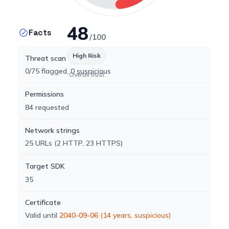
48
Facts
/100
High Risk
Threat scan
0/75 flagged, 0 suspicious
Overall trust
Permissions
84 requested
Network strings
25 URLs (2 HTTP, 23 HTTPS)
Target SDK
35
Certificate
Valid until
2040-09-06
(14 years, suspicious)