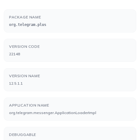
PACKAGE NAME
org.telegram.plus
VERSION CODE
22148
VERSION NAME
12.5.1.1
APPLICATION NAME
org.telegram.messenger.ApplicationLoaderImpl
DEBUGGABLE