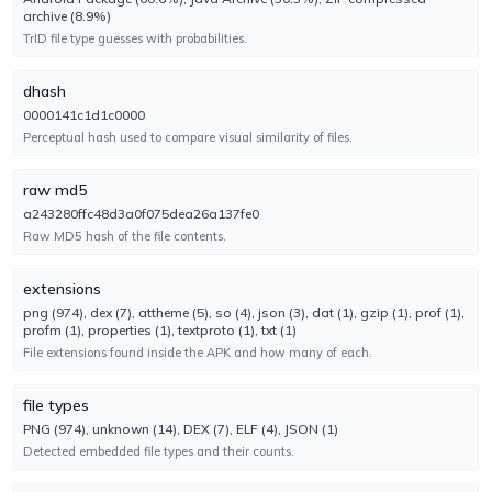
archive (8.9%)
No result reported
TrID file type guesses with probabilities.
Engine 2.4.2022.1
dhash
CTX
UNDETECTED
0000141c1d1c0000
No result reported
Perceptual hash used to compare visual similarity of files.
Engine 2024.8.29.1
raw md5
ClamAV
a243280ffc48d3a0f075dea26a137fe0
UNDETECTED
Raw MD5 hash of the file contents.
No result reported
Engine 1.5.2.0
extensions
png (974), dex (7), attheme (5), so (4), json (3), dat (1), gzip (1), prof (1),
CrowdStrike
UNDETECTED
profm (1), properties (1), textproto (1), txt (1)
No result reported
File extensions found inside the APK and how many of each.
Engine 1.0
file types
Cylance
PNG (974), unknown (14), DEX (7), ELF (4), JSON (1)
TYPE-UNSUPPORTED
Detected embedded file types and their counts.
No result reported
Engine 3.0.0.0