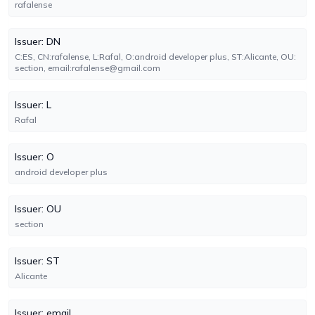
rafalense
Issuer: DN
C:ES, CN:rafalense, L:Rafal, O:android developer plus, ST:Alicante, OU:
section, email:rafalense@gmail.com
Issuer: L
Rafal
Issuer: O
android developer plus
Issuer: OU
section
Issuer: ST
Alicante
Issuer: email