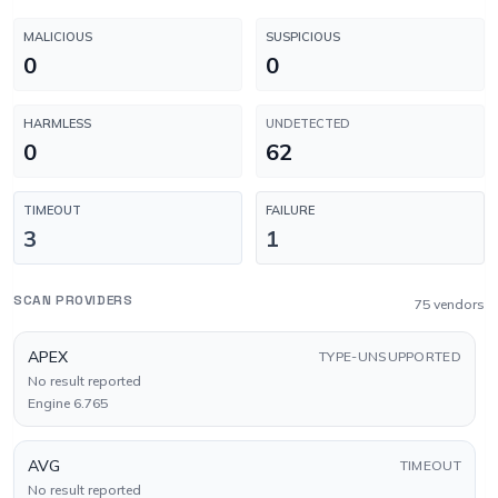
MALICIOUS
SUSPICIOUS
0
0
HARMLESS
UNDETECTED
0
62
TIMEOUT
FAILURE
3
1
SCAN PROVIDERS
75 vendors
APEX
TYPE-UNSUPPORTED
No result reported
Engine 6.765
AVG
TIMEOUT
No result reported